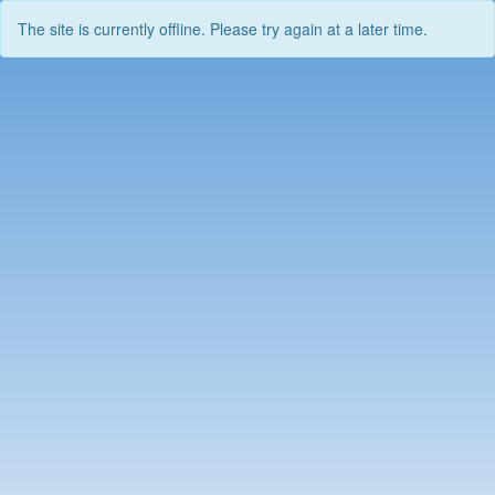
The site is currently offline. Please try again at a later time.
Skip
to
content